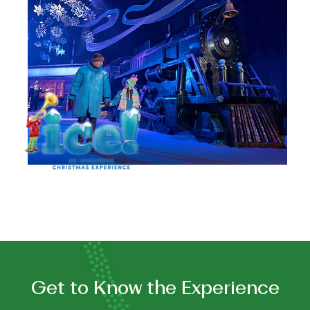
FEATURING
THE
POLAR
EXPRESS™
Get to Know the Experience