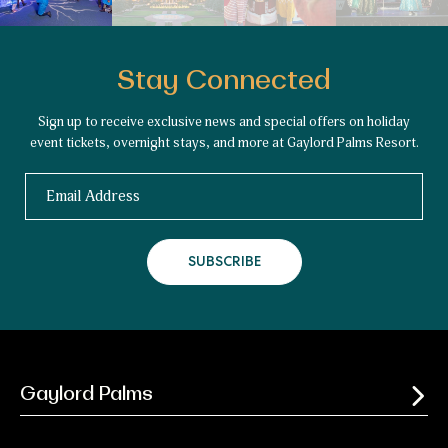
Stay Connected
Sign up to receive exclusive news and special offers on holiday
event tickets, overnight stays, and more at Gaylord Palms Resort.
Email
SUBSCRIBE
Gaylord Palms