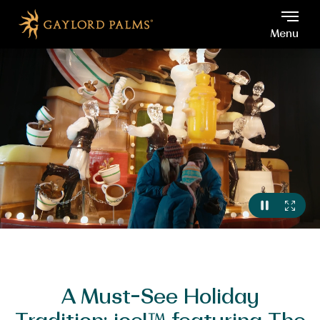
Gaylord Palms, 6000 W Os
Skip to main content
Menu
VIEW
FULL
PAUSE
VIDEO
A Must-See Holiday