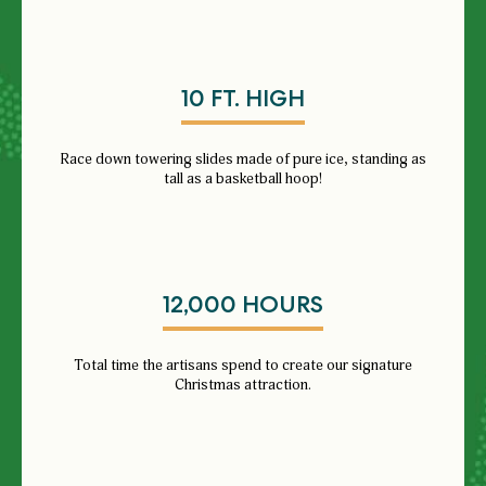
10 FT. HIGH
Race down towering slides made of pure ice, standing as
tall as a basketball hoop!
12,000 HOURS
Total time the artisans spend to create our signature
Christmas attraction.