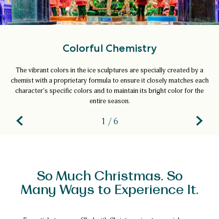
Colorful Chemistry
The vibrant colors in the ice sculptures are specially created by a
chemist with a proprietary formula to ensure it closely matches each
character's specific colors and to maintain its bright color for the
entire season.
1 / 6
So Much Christmas. So
Many Ways to Experience It.