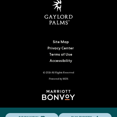
Site Map
Privacy Center
Terms of Use
Accessibility
© 2026 All Rights Reserved
Powered by MDS