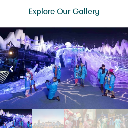
Explore Our Gallery