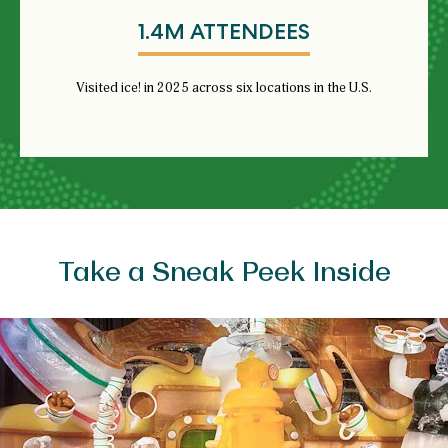
1.4M ATTENDEES
Visited ice! in 2025 across six locations in the U.S.
Take a Sneak Peek Inside