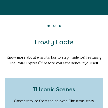
Frosty Facts
Know more about what it's like to step inside ice! featuring
The Polar Express™ before you experience it yourself.
11 Iconic Scenes
Carved into ice from the beloved Christmas story