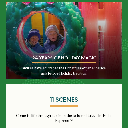
24 YEARS OF HOLIDAY MAGIC
Families have embraced the Christmas experience, ice!,
as a beloved holiday tradition.
11 SCENES
Come to life through ice from the beloved tale, The Polar
Express™