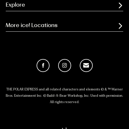
Explore
More ice! Locations
Facebook
Instagram
Email
THE POLAR EXPRESS and all related characters and elements © & ™ Warner
Bros. Entertainment Inc. © Build-A-Bear Workshop, Inc. Used with permission.
All rights reserved.