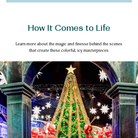
How It Comes to Life
Learn more about the magic and finesse behind the scenes
that create these colorful, icy masterpieces.