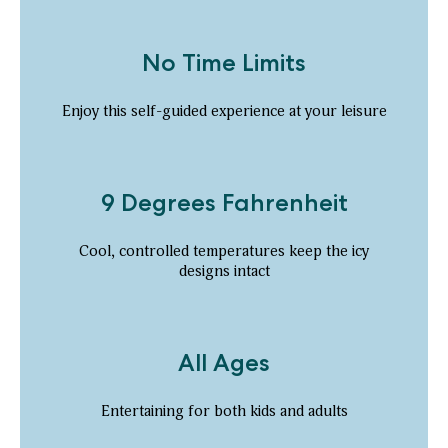
No Time Limits
Enjoy this self-guided experience at your leisure
9 Degrees Fahrenheit
Cool, controlled temperatures keep the icy
designs intact
All Ages
Entertaining for both kids and adults