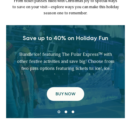
From ticket passes filled with Christmas joy to special ways
to save on your visit—explore ways you can make this holiday
season one to remember.
Save up to 40% on Holiday Fun
Bundle ice! featuring The Polar Express™ with
other festive activities and save big! Choose from
two pass options featuring tickets to: ice!, ice
tubing, scavenger hunt, gingerbread decorating,
ice skating, and more.
BUY NOW
SAVE
UP
TO
40%
ON
HOLIDAY
FUN