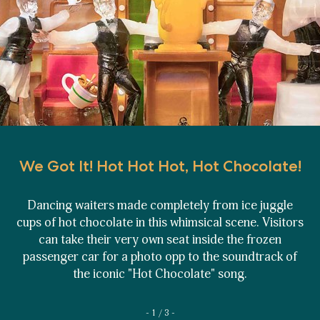
We Got It! Hot Hot Hot, Hot Chocolate!
Dancing waiters made completely from ice juggle
cups of hot chocolate in this whimsical scene. Visitors
can take their very own seat inside the frozen
passenger car for a photo opp to the soundtrack of
the iconic "Hot Chocolate" song.
1 / 3