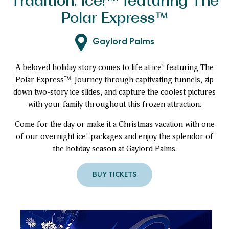
Tradition: ice!™ featuring The
Polar Express™
Gaylord Palms
A beloved holiday story comes to life at ice! featuring The
Polar Express™. Journey through captivating tunnels, zip
down two-story ice slides, and capture the coolest pictures
with your family throughout this frozen attraction.
Come for the day or make it a Christmas vacation with one
of our overnight ice! packages and enjoy the splendor of
the holiday season at Gaylord Palms.
BUY TICKETS
TO
A
MUST-
SEE
HOLIDAY
TRADITION:
ICE!
™