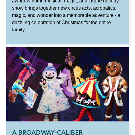
award-winning musical, magic, and cirque holiday
show brings together new circus acts, acrobatics,
magic, and wonder into a memorable adventure - a
dazzling celebration of Christmas for the entire
family.
A BROADWAY-CALIBER