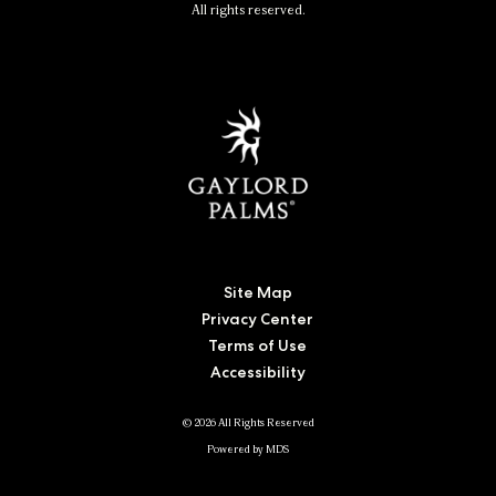
All rights reserved.
Site Map
Privacy Center
Terms of Use
Accessibility
© 2026 All Rights Reserved
Powered by MDS