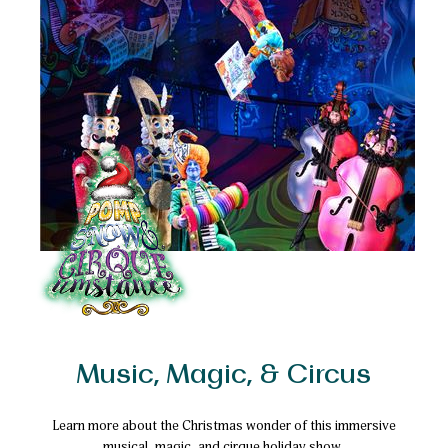
Music, Magic, & Circus
Learn more about the Christmas wonder of this immersive
musical, magic, and cirque holiday show.