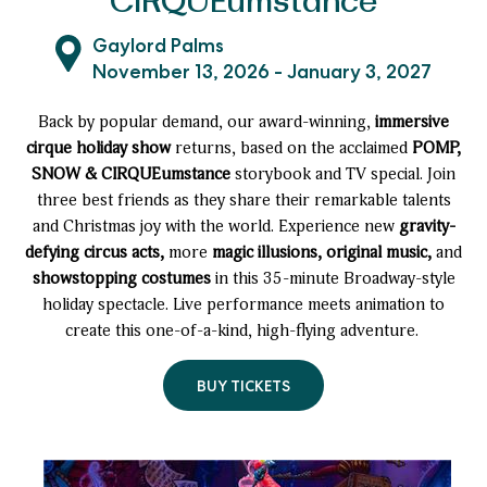
CIRQUEumstance
Gaylord Palms
November 13, 2026 - January 3, 2027
Back by popular demand, our award-winning,
immersive
cirque holiday show
returns, based on the acclaimed
POMP,
SNOW & CIRQUEumstance
storybook and TV special. Join
three best friends as they share their remarkable talents
and Christmas joy with the world. Experience new
gravity-
defying circus acts,
more
magic illusions, original music,
and
showstopping costumes
in this 35-minute Broadway-style
holiday spectacle. Live performance meets animation to
create this one-of-a-kind, high-flying adventure.
BUY TICKETS
TO
POMP,
SNOW
&
CIRQUEUMSTANCE