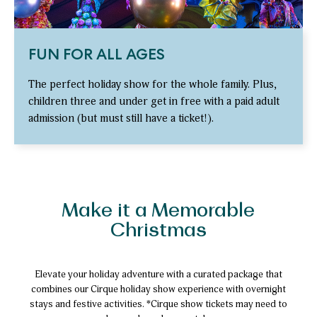
FUN FOR ALL AGES
The perfect holiday show for the whole family. Plus,
children three and under get in free with a paid adult
admission (but must still have a ticket!).
Make it a Memorable
Christmas
Elevate your holiday adventure with a curated package that
combines our Cirque holiday show experience with overnight
stays and festive activities. *Cirque show tickets may need to