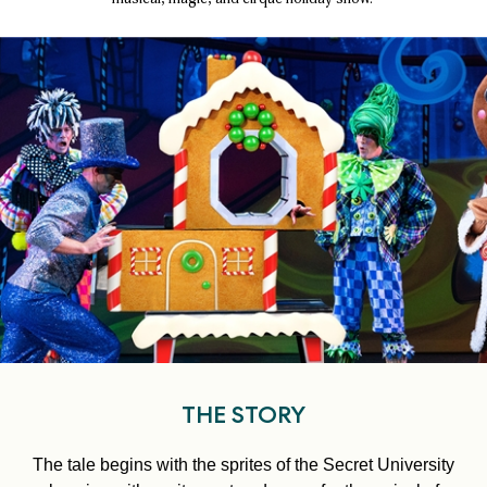
THE STORY
The tale begins with the sprites of the Secret University