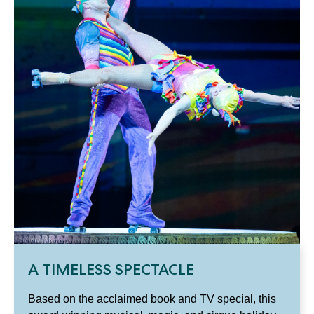
A TIMELESS SPECTACLE
Based on the acclaimed book and TV special, this