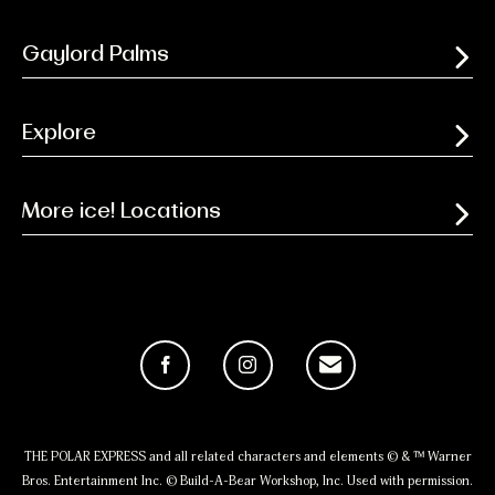
Gaylord Palms
Explore
More ice! Locations
Facebook
Instagram
Email
THE POLAR EXPRESS and all related characters and elements © & ™ Warner
Bros. Entertainment Inc. © Build-A-Bear Workshop, Inc. Used with permission.