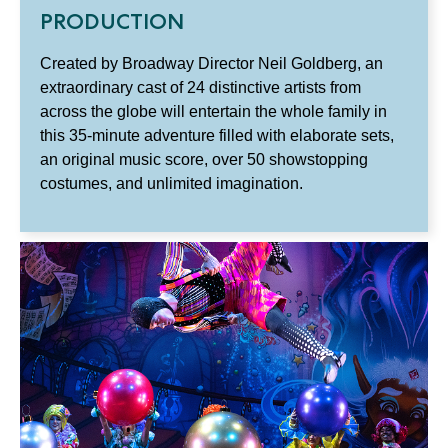
PRODUCTION
Created by Broadway Director Neil Goldberg, an
extraordinary cast of 24 distinctive artists from
across the globe will entertain the whole family in
this 35-minute adventure filled with elaborate sets,
an original music score, over 50 showstopping
costumes, and unlimited imagination.