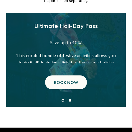
be purchased separately.
Ultimate Holi-Day Pass
Save up to 40%!
This curated bundle of festive activities allows you
to do it all! Includes a ticket to the cirque holiday
show, ice!, Ice Tubing, Gingerbread Decorating,
and more!
BOOK NOW
ULTIMATE
HOLI-
DAY
PASS