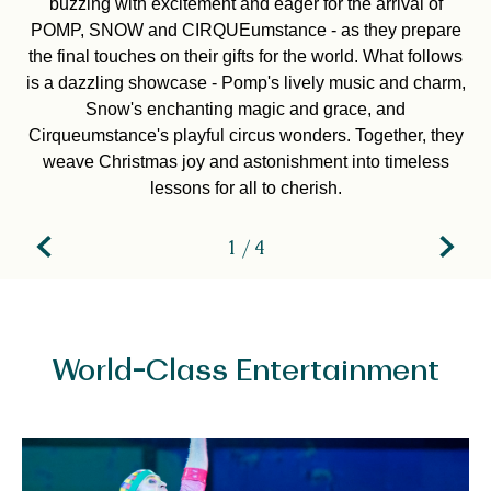
buzzing with excitement and eager for the arrival of
POMP, SNOW and CIRQUEumstance - as they prepare
the final touches on their gifts for the world. What follows
is a dazzling showcase - Pomp's lively music and charm,
Snow's enchanting magic and grace, and
Cirqueumstance's playful circus wonders. Together, they
weave Christmas joy and astonishment into timeless
lessons for all to cherish.
1 / 4
World-Class Entertainment