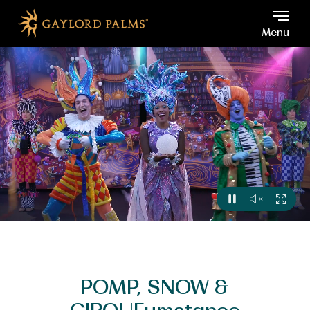
Gaylord Palms, 6000 W Os
Skip to main content
Menu
VIEW
SOUND
FULL
PAUSE
OFF
VIDEO
POMP, SNOW &